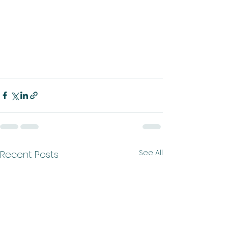
See All
Recent Posts