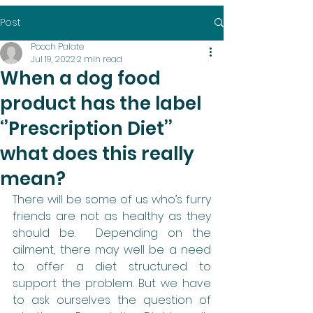
Post
Pooch Palate
Jul 19, 2022
2 min read
When a dog food
product has the label
‘’Prescription Diet’’
what does this really
mean?
There will be some of us who’s furry 
friends are not as healthy as they 
should be.  Depending on the 
ailment, there may well be a need 
to offer a diet structured to 
support the problem. But we have 
to ask ourselves the question of 