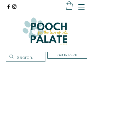
Get In Touch