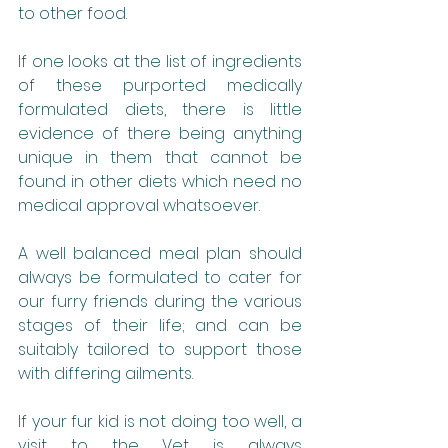
to other food.
If one looks at the list of ingredients 
of these purported medically 
formulated diets, there is little 
evidence of there being anything 
unique in them that cannot be 
found in other diets which need no 
medical approval whatsoever.
A well balanced meal plan should 
always be formulated to cater for 
our furry friends during the various 
stages of their life; and can be 
suitably tailored to support those 
with differing ailments.
If your fur kid is not doing too well, a 
visit to the Vet is always 