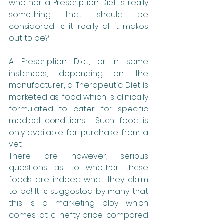
whether a Prescription Diet is really 
something that should be 
considered! Is it really all it makes 
out to be?
A Prescription Diet, or in some 
instances, depending on the 
manufacturer, a Therapeutic Diet is 
marketed as food which is clinically 
formulated to cater for specific 
medical conditions.  Such food is 
only available for purchase from a 
vet.
There are however, serious 
questions as to whether these 
foods are indeed what they claim 
to be! It is suggested by many that 
this is a marketing ploy which 
comes at a hefty price compared 