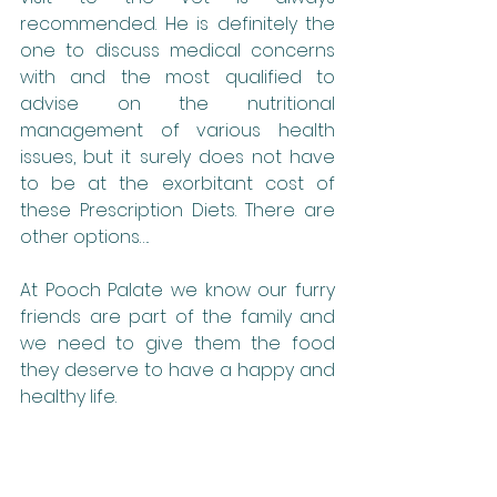
recommended. He is definitely the 
one to discuss medical concerns 
with and the most qualified to 
advise on the nutritional 
management of various health 
issues, but it surely does not have 
to be at the exorbitant cost of 
these Prescription Diets. There are 
other options….
At Pooch Palate we know our furry 
friends are part of the family and 
we need to give them the food 
they deserve to have a happy and 
healthy life.