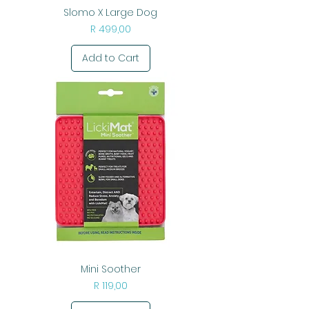
Slomo X Large Dog
Price
R 499,00
Add to Cart
Mini Soother
Price
R 119,00