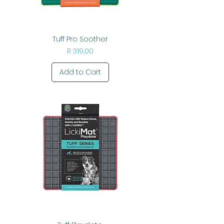
Tuff Pro Soother
Price
R 319,00
Add to Cart