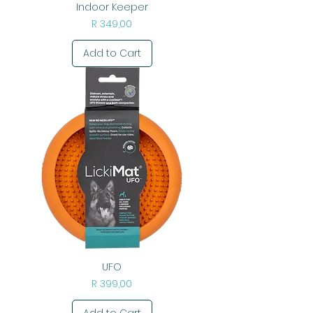
Indoor Keeper
Price
R 349,00
Add to Cart
UFO
Price
R 399,00
Add to Cart