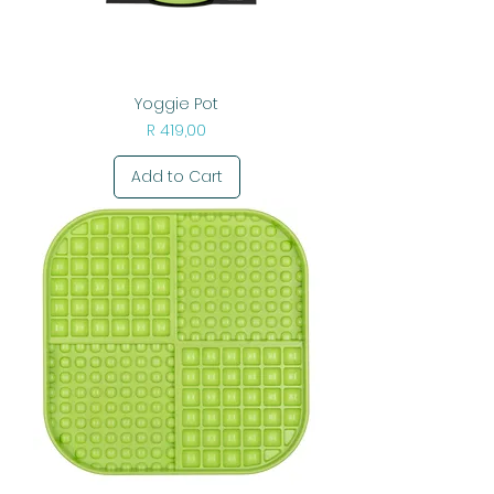
Yoggie Pot
Price
R 419,00
Add to Cart