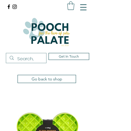
Get In Touch
Go back to shop