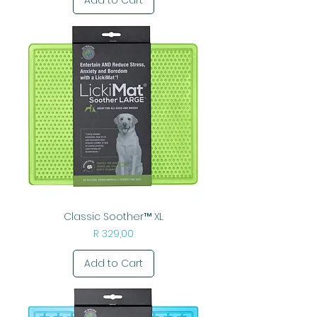
Classic Soother™ XL
Price
R 329,00
Add to Cart