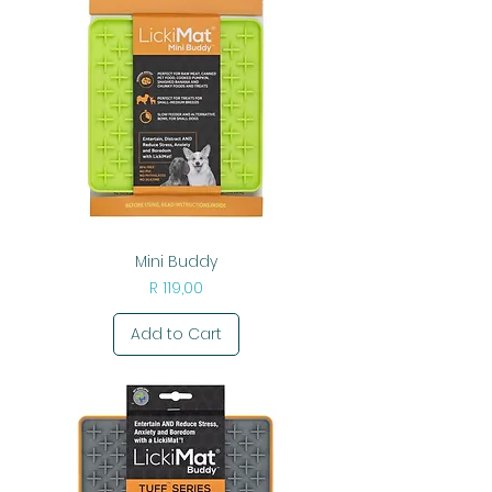
Mini Buddy
Price
R 119,00
Add to Cart