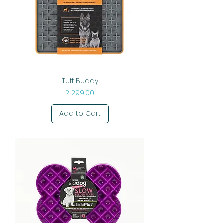
Tuff Buddy
Price
R 299,00
Add to Cart