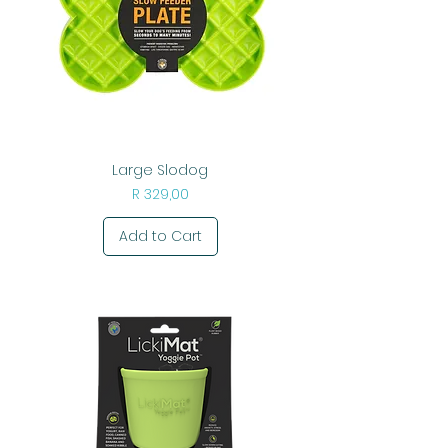
Large Slodog
Price
R 329,00
Add to Cart