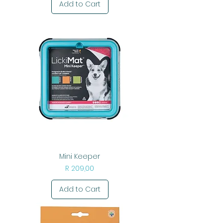
Add to Cart
Mini Keeper
Price
R 209,00
Add to Cart