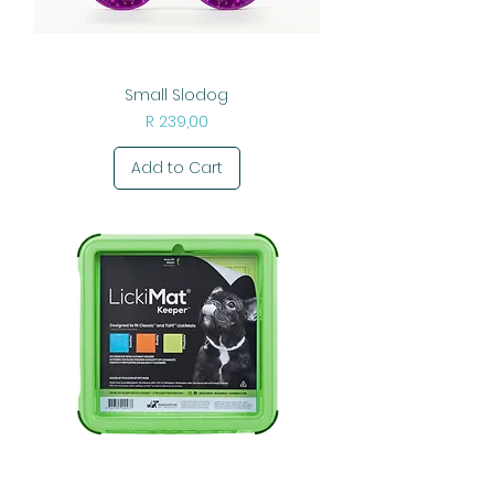
Small Slodog
Price
R 239,00
Add to Cart