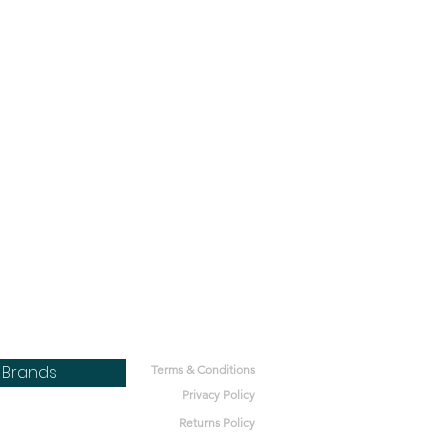
Brands
Terms & Conditions
Privacy Policy
Returns Policy
bone