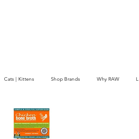
Cats | Kittens
Shop Brands
Why RAW
L