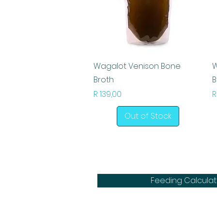
Quick View
Wagalot Venison Bone
W
Broth
B
Price
P
R 139,00
R
Out of Stock
Feeding Calculat