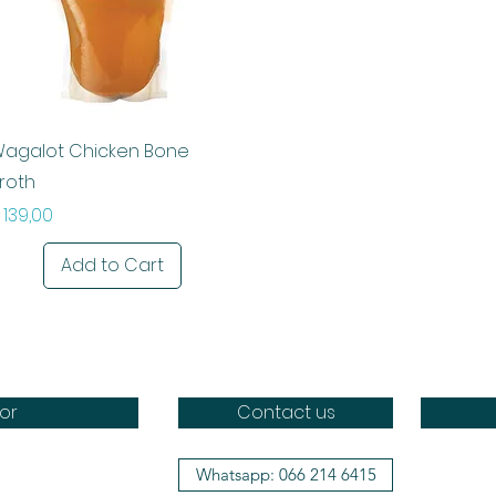
Quick View
agalot Chicken Bone
roth
rice
 139,00
Add to Cart
or
Contact us
Whatsapp: 066 214 6415
Doggo