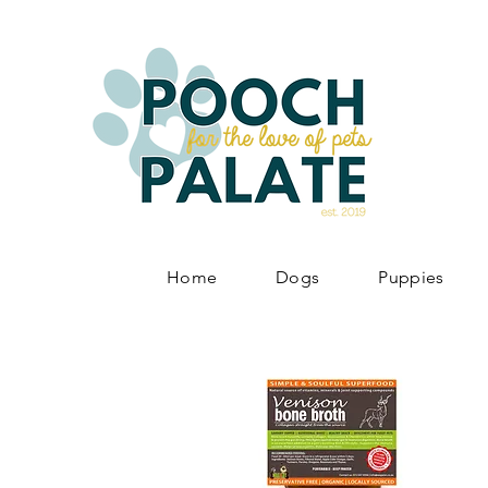
Home
Dogs
Puppies