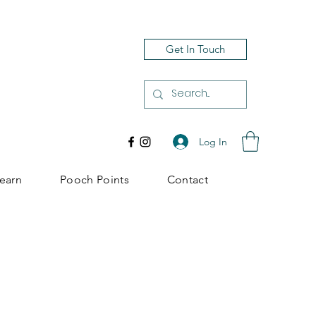
Get In Touch
Log In
earn
Pooch Points
Contact