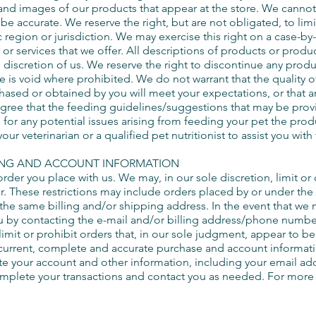
 and images of our products that appear at the store. We canno
 be accurate. We reserve the right, but are not obligated, to lim
region or jurisdiction. We may exercise this right on a case-by-
 or services that we offer. All descriptions of products or produ
e discretion of us. We reserve the right to discontinue any produc
e is void where prohibited. We do not warrant that the quality o
hased or obtained by you will meet your expectations, or that any
ree that the feeding guidelines/suggestions that may be prov
for any potential issues arising from feeding your pet the produ
 veterinarian or a qualified pet nutritionist to assist you with
LING AND ACCOUNT INFORMATION
order you place with us. We may, in our sole discretion, limit o
r. These restrictions may include orders placed by or under t
e the same billing and/or shipping address. In the event that we
u by contacting the e-mail and/or billing address/phone numbe
imit or prohibit orders that, in our sole judgment, appear to be 
 current, complete and accurate purchase and account informati
te your account and other information, including your email a
omplete your transactions and contact you as needed. For more 