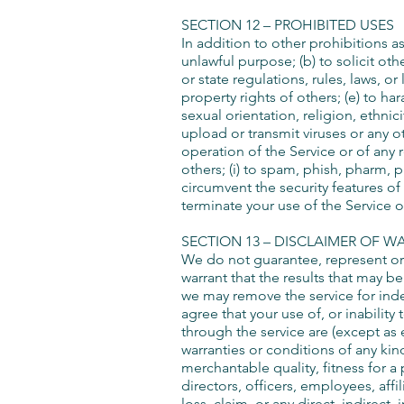
SECTION 12 – PROHIBITED USES
In addition to other prohibitions as
unlawful purpose; (b) to solicit othe
or state regulations, rules, laws, or
property rights of others; (e) to h
sexual orientation, religion, ethnici
upload or transmit viruses or any ot
operation of the Service or of any r
others; (i) to spam, phish, pharm, p
circumvent the security features of 
terminate your use of the Service o
SECTION 13 – DISCLAIMER OF WA
We do not guarantee, represent or w
warrant that the results that may b
we may remove the service for indef
agree that your use of, or inability
through the service are (except as e
warranties or conditions of any kin
merchantable quality, fitness for a 
directors, officers, employees, affil
loss, claim, or any direct, indirect