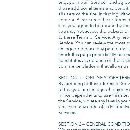
engage in our “Service” and agree 
those additional terms and conditi
all users of the site, including wi
content. Please read these Terms of
site, you agree to be bound by thes
you may not access the website or u
to these Terms of Service. Any new 
Service. You can review the most cu
change or replace any part of these
check this page periodically for c
constitutes acceptance of those 
commerce platform that allows us t
SECTION 1 – ONLINE STORE TER
By agreeing to these Terms of Servi
or that you are the age of majority
minor dependents to use this site.
the Service, violate any laws in you
viruses or any code of a destructiv
Services.
SECTION 2 – GENERAL CONDITI
We reserve the right to refuse serv