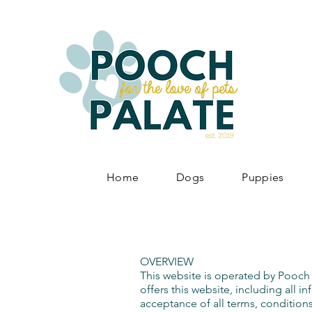
Home
Dogs
Puppies
OVERVIEW
This website is operated by Pooch 
offers this website, including all i
acceptance of all terms, conditions