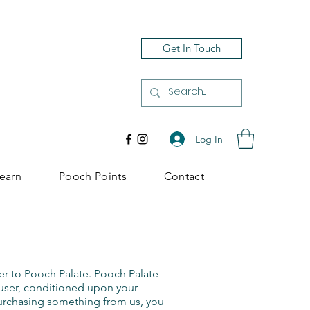
Get In Touch
Log In
earn
Pooch Points
Contact
er to Pooch Palate. Pooch Palate
he user, conditioned upon your
 purchasing something from us, you