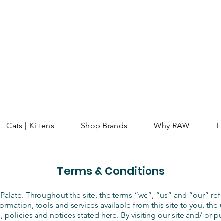
Cats | Kittens
Shop Brands
Why RAW
L
Terms & Conditions
Palate. Throughout the site, the terms “we”, “us” and “our” ref
nformation, tools and services available from this site to you, t
, policies and notices stated here. By visiting our site and/ or