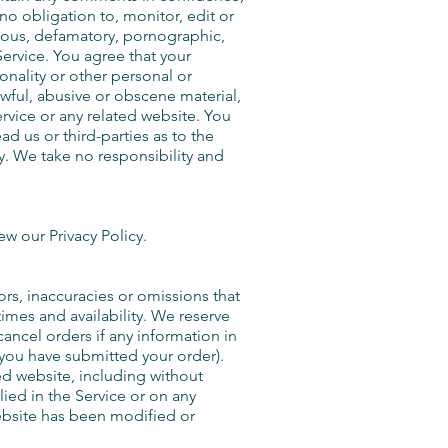
o obligation to, monitor, edit or
llous, defamatory, pornographic,
Service. You agree that your
onality or other personal or
awful, abusive or obscene material,
rvice or any related website. You
d us or third-parties as to the
. We take no responsibility and
w our Privacy Policy.
ors, inaccuracies or omissions that
times and availability. We reserve
cancel orders if any information in
r you have submitted your order).
ed website, including without
lied in the Service or on any
website has been modified or