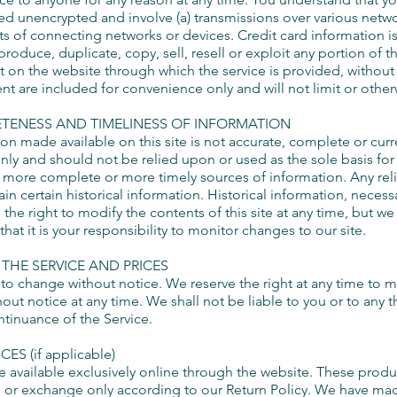
red unencrypted and involve (a) transmissions over various netw
s of connecting networks or devices. Credit card information is
oduce, duplicate, copy, sell, resell or exploit any portion of th
t on the website through which the service is provided, without
t are included for convenience only and will not limit or other
ETENESS AND TIMELINESS OF INFORMATION
on made available on this site is not accurate, complete or curren
nly and should not be relied upon or used as the sole basis fo
 more complete or more timely sources of information. Any relian
ain certain historical information. Historical information, necessa
 the right to modify the contents of this site at any time, but 
hat it is your responsibility to monitor changes to our site.
 THE SERVICE AND PRICES
 to change without notice. We reserve the right at any time to 
hout notice at any time. We shall not be liable to you or to any t
tinuance of the Service.
S (if applicable)
e available exclusively online through the website. These produ
rn or exchange only according to our Return Policy. We have made