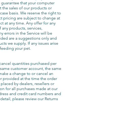
t guarantee that your computer
it the sales of our products or
case basis. We reserve the right to
ct pricing are subject to change at
t at any time. Any offer for any
f any products, services,
 errors in the Service will be
ided are a suggestions only and
cts we supply. If any issues arise
 feeding your pet.
r cancel quantities purchased per
he same customer account, the same
 make a change to or cancel an
r provided at the time the order
placed by dealers, resellers or
on for all purchases made at our
ddress and credit card numbers and
detail, please review our Returns