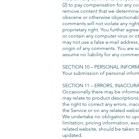
(2) to pay compensation for any co
remove content that we determine i
obscene or otherwise objectionable 
comments will not violate any right
proprietary right. You further agre
or contain any computer virus or ot
may not use a false e-mail address,
origin of any comments. You are s
assume no liability for any commen
SECTION 10 – PERSONAL INFOR
Your submission of personal informa
SECTION 11 – ERRORS, INACCUR
Occasionally there may be informati
may relate to product descriptions,
the right to correct any errors, in
the Service or on any related websi
We undertake no obligation to upda
limitation, pricing information, ex
related website, should be taken to
updated.