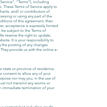
Service”, “Terms”), including
k. These Terms of Service apply to
hants, and/ or contributors of
cessing or using any part of the
nditions of this agreement, then
er, acceptance is expressly limited
o be subject to the Terms of
We reserve the right to update,
ite. It is your responsibility to
g the posting of any changes
hey provide us with the online e-
ur state or province of residence,
ur consent to allow any of your
urpose nor may you, in the use of
 must not transmit any worms or
 an immediate termination of your
ur content (not including credit