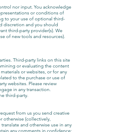
control nor input. You acknowledge
epresentations or conditions of
g to your use of optional third-
and discretion and you should
ant third-party provider(s). We
ase of new tools and resources).
ies. Third-party links on this site
xamining or evaluating the content
 materials or websites, or for any
elated to the purchase or use of
arty websites. Please review
ngage in any transaction.
e third-party.
 request from us you send creative
r otherwise (collectively,
, translate and otherwise use in any
intain any comments in confidence;