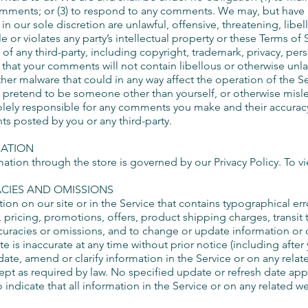
mments; or (3) to respond to any comments. We may, but have n
n our sole discretion are unlawful, offensive, threatening, libe
or violates any party’s intellectual property or these Terms of 
 of any third-party, including copyright, trademark, privacy, pers
e that your comments will not contain libellous or otherwise unl
her malware that could in any way affect the operation of the Se
 pretend to be someone other than yourself, or otherwise mislea
olely responsible for any comments you make and their accuracy
ts posted by you or any third-party.
MATION
tion through the store is governed by our Privacy Policy. To vie
ACIES AND OMISSIONS
on on our site or in the Service that contains typographical err
 pricing, promotions, offers, product shipping charges, transit 
accuracies or omissions, and to change or update information or 
te is inaccurate at any time without prior notice (including afte
te, amend or clarify information in the Service or on any relat
cept as required by law. No specified update or refresh date app
 indicate that all information in the Service or on any related 