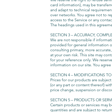
card information), may be transfer
and adapt to technical requirement
over networks. You agree not to repr
access to the Service or any contac
The headings used in this agreemen
SECTION
3 – ACCURACY, COMPL
We are not responsible if informati
provided for general information o
consulting primary, more accurate,
at your own risk. This site may cont
for your reference only. We reserve
information on our site. You agree t
SECTION 4 – MODIFICATIONS TO
Prices for our products are subject
(or any part or content thereof) wit
price change, suspension or discon
SECTION 5 – PRODUCTS OR SERVICE
Certain products or services may b
quantities and are subject to retu