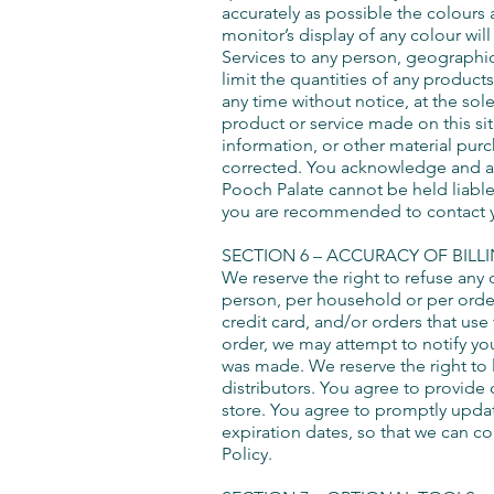
accurately as possible the colours
monitor’s display of any colour will
Services to any person, geographic 
limit the quantities of any products
any time without notice, at the sol
product or service made on this sit
information, or other material purc
corrected. You acknowledge and ag
Pooch Palate cannot be held liable 
you are recommended to contact your
SECTION 6 – ACCURACY OF BIL
We reserve the right to refuse any 
person, per household or per orde
credit card, and/or orders that us
order, we may attempt to notify yo
was made. We reserve the right to l
distributors. You agree to provide
store. You agree to promptly upda
expiration dates, so that we can c
Policy.