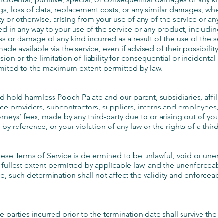
ings, loss of data, replacement costs, or any similar damages, wh
lity or otherwise, arising from your use of any of the service or 
ted in any way to your use of the service or any product, including
ss or damage of any kind incurred as a result of the use of the s
ade available via the service, even if advised of their possibili
sion or the limitation of liability for consequential or incidenta
e limited to the maximum extent permitted by law.
hold harmless Pooch Palate and our parent, subsidiaries, affiliat
vice providers, subcontractors, suppliers, interns and employees
neys’ fees, made by any third-party due to or arising out of yo
 reference, or your violation of any law or the rights of a third
these Terms of Service is determined to be unlawful, void or une
fullest extent permitted by applicable law, and the unenforce
, such determination shall not affect the validity and enforceab
he parties incurred prior to the termination date shall survive th