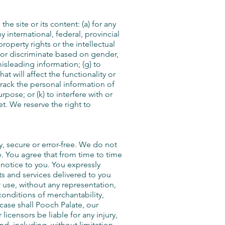
he site or its content: (a) for any
y international, federal, provincial
property rights or the intellectual
e, or discriminate based on gender,
 misleading information; (g) to
t will affect the functionality or
 track the personal information of
rpose; or (k) to interfere with or
et. We reserve the right to
y, secure or error-free. We do not
le. You agree that from time to time
 notice to you. You expressly
ucts and services delivered to you
r use, without any representation,
 conditions of merchantability,
 case shall Pooch Palate, our
 licensors be liable for any injury,
ind, including, without limitation