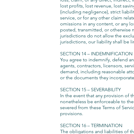
lost profits, lost revenue, lost sav
(including negligence), strict liabi
service, or for any other claim rela
omissions in any content, or any lo
posted, transmitted, or otherwise m
jurisdictions do not allow the exclu
jurisdictions, our liability shall b
SECTION 14 – INDEMNIFICATION
You agree to indemnify, defend and 
agents, contractors, licensors, ser
demand, including reasonable attor
or the documents they incorporate by
SECTION 15 – SEVERABILITY
In the event that any provision of 
nonetheless be enforceable to the 
severed from these Terms of Service
provisions.
SECTION 16 – TERMINATION
The obligations and liabilities of t