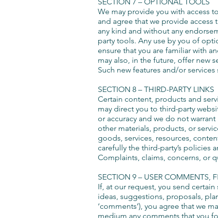
SECTION 7 – OPTIONAL TOOLS
We may provide you with access to 
and agree that we provide access to
any kind and without any endorsemen
party tools. Any use by you of opti
ensure that you are familiar with a
may also, in the future, offer new 
Such new features and/or services s
SECTION 8 – THIRD-PARTY LINKS
Certain content, products and servic
may direct you to third-party websi
or accuracy and we do not warrant an
other materials, products, or servi
goods, services, resources, content
carefully the third-party’s polici
Complaints, claims, concerns, or q
SECTION 9 – USER COMMENTS, 
If, at our request, you send certai
ideas, suggestions, proposals, plans
‘comments’), you agree that we may, 
medium any comments that you forw