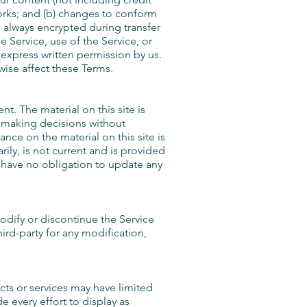
orks; and (b) changes to conform
 always encrypted during transfer
e Service, use of the Service, or
 express written permission by us.
wise affect these Terms.
t. The material on this site is
r making decisions without
ce on the material on this site is
rily, is not current and is provided
we have no obligation to update any
modify or discontinue the Service
hird-party for any modification,
cts or services may have limited
 every effort to display as