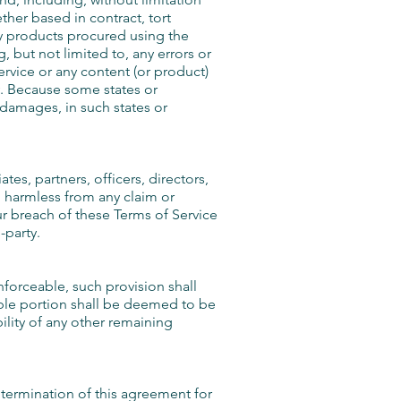
ether based in contract, tort
any products procured using the
, but not limited to, any errors or
ervice or any content (or product)
ty. Because some states or
l damages, in such states or
es, partners, officers, directors,
, harmless from any claim or
ur breach of these Terms of Service
-party.
nforceable, such provision shall
able portion shall be deemed to be
ility of any other remaining
e termination of this agreement for