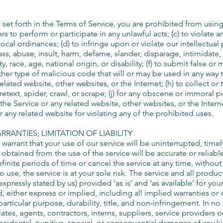
 set forth in the Terms of Service, you are prohibited from using t
rs to perform or participate in any unlawful acts; (c) to violate an
 local ordinances; (d) to infringe upon or violate our intellectual 
arass, abuse, insult, harm, defame, slander, disparage, intimidat
ty, race, age, national origin, or disability; (f) to submit false or
her type of malicious code that will or may be used in any way tha
elated website, other websites, or the Internet; (h) to collect or
retext, spider, crawl, or scrape; (j) for any obscene or immoral pu
the Service or any related website, other websites, or the Intern
r any related website for violating any of the prohibited uses.
RRANTIES; LIMITATION OF LIABILITY
arrant that your use of our service will be uninterrupted, timel
e obtained from the use of the service will be accurate or reliab
inite periods of time or cancel the service at any time, without
 to use, the service is at your sole risk. The service and all prod
xpressly stated by us) provided ‘as is’ and ‘as available’ for you
d, either express or implied, including all implied warranties or
particular purpose, durability, title, and non-infringement. In no
iates, agents, contractors, interns, suppliers, service providers or
, incidental, punitive, special, or consequential damages of any k