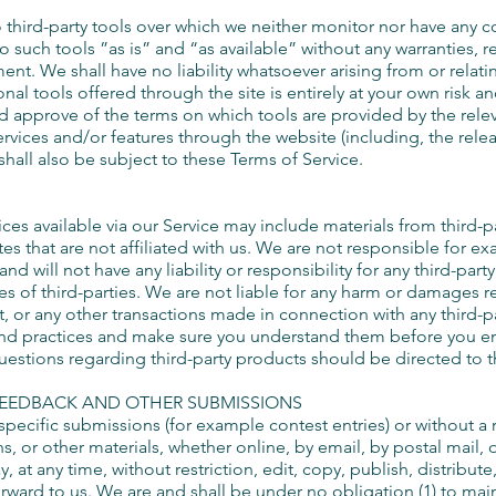
third-party tools over which we neither monitor nor have any 
 such tools ”as is” and “as available” without any warranties, r
t. We shall have no liability whatsoever arising from or relatin
onal tools offered through the site is entirely at your own risk 
nd approve of the terms on which tools are provided by the relev
services and/or features through the website (including, the rele
hall also be subject to these Terms of Service.
es available via our Service may include materials from third-part
tes that are not affiliated with us. We are not responsible for e
d will not have any liability or responsibility for any third-party
ces of third-parties. We are not liable for any harm or damages r
, or any other transactions made in connection with any third-p
es and practices and make sure you understand them before you e
uestions regarding third-party products should be directed to th
FEEDBACK AND OTHER SUBMISSIONS
n specific submissions (for example contest entries) or without a
, or other materials, whether online, by email, by postal mail, o
at any time, without restriction, edit, copy, publish, distribute
ard to us. We are and shall be under no obligation (1) to ma