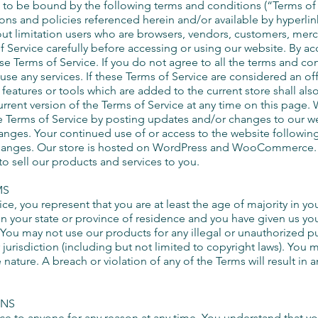
to be bound by the following terms and conditions (“Terms of 
ons and policies referenced herein and/or available by hyperlin
thout limitation users who are browsers, vendors, customers, merc
 Service carefully before accessing or using our website. By ac
e Terms of Service. If you do not agree to all the terms and co
se any services. If these Terms of Service are considered an off
features or tools which are added to the current store shall als
rrent version of the Terms of Service at any time on this page. 
 Terms of Service by posting updates and/or changes to our webs
hanges. Your continued use of or access to the website followin
changes. Our store is hosted on WordPress and WooCommerce. T
o sell our products and services to you.
MS
ce, you represent that you are at least the age of majority in yo
 in your state or province of residence and you have given us yo
 You may not use our products for any illegal or unauthorized p
r jurisdiction (including but not limited to copyright laws). You
e nature. A breach or violation of any of the Terms will result in
ONS
ice to anyone for any reason at any time. You understand that yo