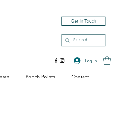
Get In Touch
Log In
earn
Pooch Points
Contact