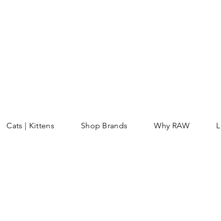
Cats | Kittens
Shop Brands
Why RAW
L