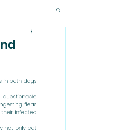
and
 in both dogs 
questionable 
gesting fleas 
eir infected 
y not only eat 