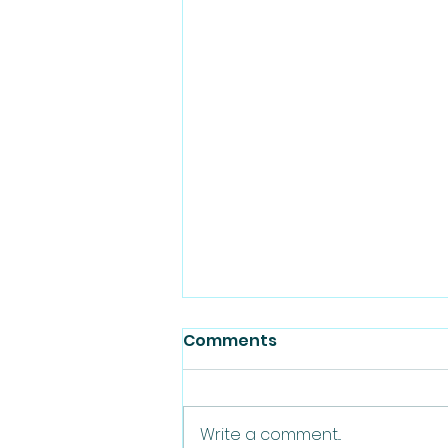
Comments
Write a comment...