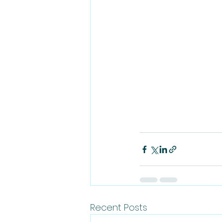
Recent Posts