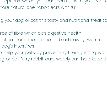
nt options which you can consult with your vet a
more natural one, rabbit ears with fur. 
ng your dog or cat this tasty and nutritional treat to
urce of fibre which aids digestive health
action from the fur helps brush away worms an
 dog’s intestines.
to help your pets by preventing them getting worms
dog or cat furry rabbit ears weekly can help keep t