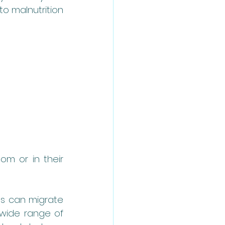
o malnutrition 
om or in their 
es can migrate 
wide range of 