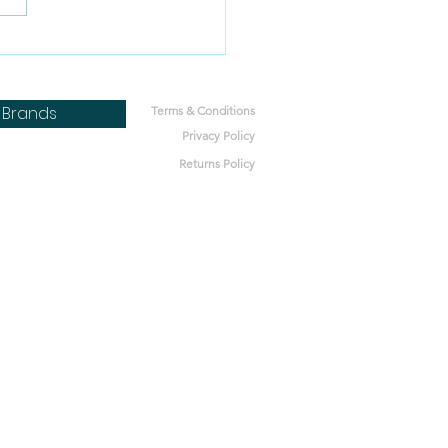
 pregnant dogs eat
 food?
Brands
Terms & Conditions
Privacy Policy
Returns Policy
bone
h
Lot
ics
nt Microbes
bal Pet
ets
tters
 Nature
t