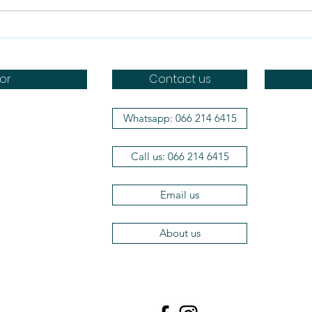
The Benefits of Feeding
Can
Dogs Raw Food
raw
or
Contact us
Whatsapp: 066 214 6415
Doggo
Dr Brot
Call us: 066 214 6415
Wag a 
Aromat
Efficie
Email us
The Her
Vets2P
About us
Dog Ma
Craving
Acana
Orijen
LickiMa