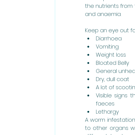
the nutrients from 
and anaemia.
Keep an eye out fo
Diarrhoea
Vomiting
Weight loss
Bloated Belly
General unhea
Dry, dull coat
A lot of scooti
Visible signs t
faeces
Lethargy
A worm infestation
to other organs w