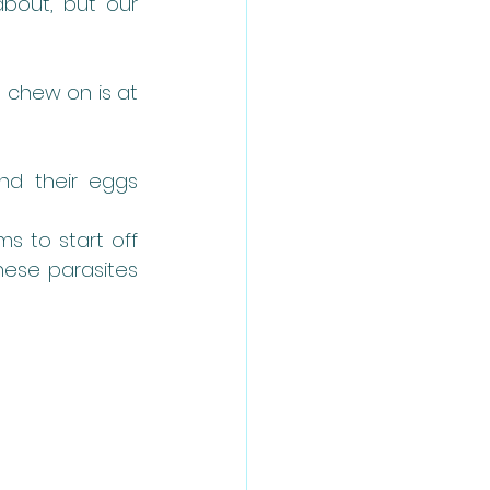
bout, but our 
 chew on is at 
d their eggs 
 to start off 
hese parasites 