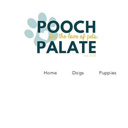
Home
Dogs
Puppies