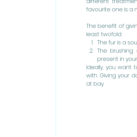
different treatme
favourite one is a 
The benefit of givi
least twofold:
The fur is a so
The brushing 
present in your
Ideally, you want 
with. Giving your 
at bay. 