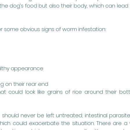
the dog’s food but also their body, which can lead t
r some obvious signs of worm infestation:
lthy appearance
ng on their rear end 
hat could look like grains of rice around their bott
 should never be left untreated; intestinal parasit
hich could exacerbate the situation. There are a 