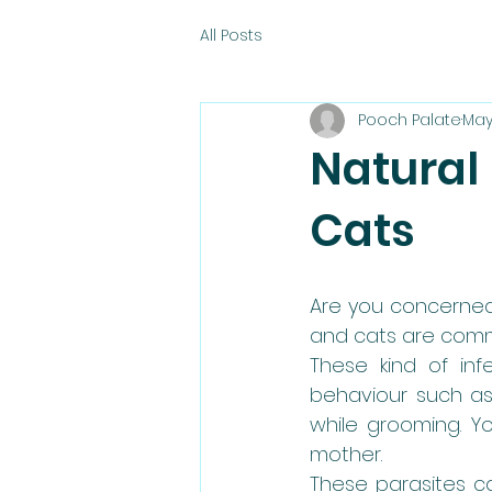
All Posts
Pooch Palate
May
Natural
Cats
Are you concerned
and cats are comm
These kind of in
behaviour such as 
while grooming. Y
mother.
These parasites ca