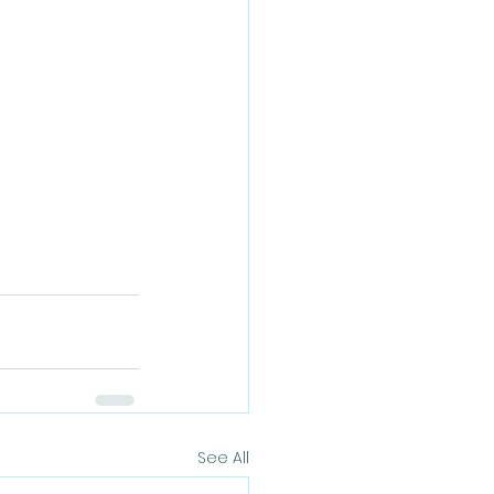
See All