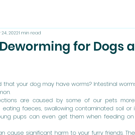
 24, 2022
1 min read
 Deworming for Dogs 
 that your dog may have worms? Intestinal worms
on. 
fections are caused by some of our pets more 
eating faeces, swallowing contaminated soil or in
oung pups can even get them when feeding on th
n cause significant harm to your furry friends. The