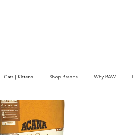
Cats | Kittens
Shop Brands
Why RAW
L