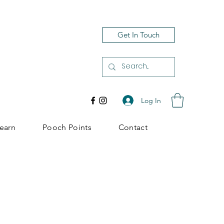
Get In Touch
Log In
earn
Pooch Points
Contact