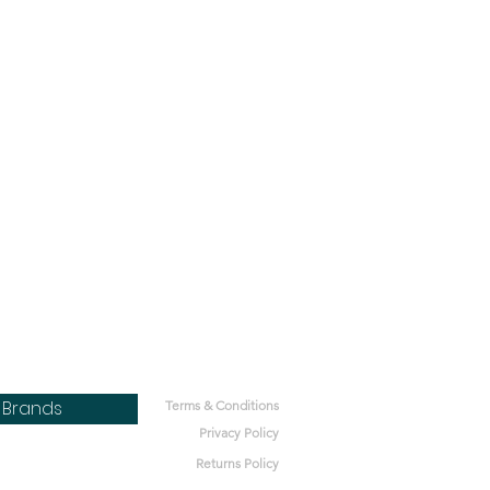
Brands
Terms & Conditions
Privacy Policy
Returns Policy
bone