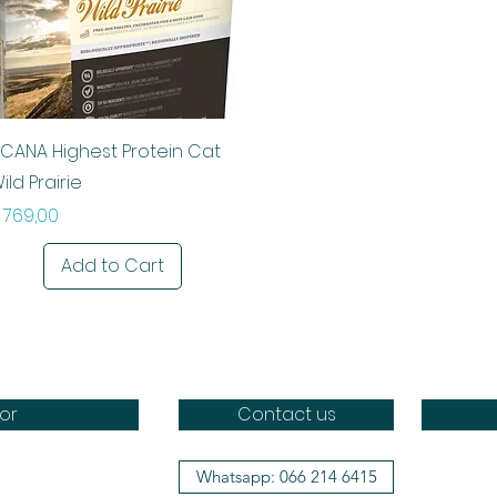
Quick View
CANA Highest Protein Cat
ild Prairie
rice
 769,00
Add to Cart
or
Contact us
Whatsapp: 066 214 6415
Doggo