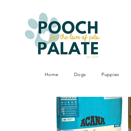
Home
Dogs
Puppies