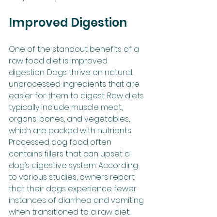
Improved Digestion
One of the standout benefits of a 
raw food diet is improved 
digestion. Dogs thrive on natural, 
unprocessed ingredients that are 
easier for them to digest. Raw diets 
typically include muscle meat, 
organs, bones, and vegetables, 
which are packed with nutrients. 
Processed dog food often 
contains fillers that can upset a 
dog’s digestive system. According 
to various studies, owners report 
that their dogs experience fewer 
instances of diarrhea and vomiting 
when transitioned to a raw diet.