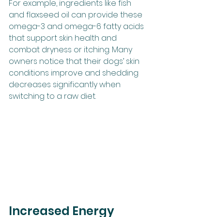
For example, ingredients like fish 
and flaxseed oil can provide these 
omega-3 and omega-6 fatty acids 
that support skin health and 
combat dryness or itching. Many 
owners notice that their dogs’ skin 
conditions improve and shedding 
decreases significantly when 
switching to a raw diet.
Increased Energy