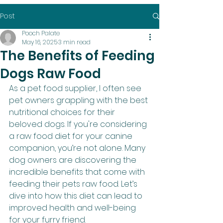
Post
Pooch Palate
May 16, 2025
3 min read
The Benefits of Feeding
Dogs Raw Food
As a pet food supplier, I often see 
pet owners grappling with the best 
nutritional choices for their 
beloved dogs. If you're considering 
a raw food diet for your canine 
companion, you’re not alone. Many 
dog owners are discovering the 
incredible benefits that come with 
feeding their pets raw food. Let’s 
dive into how this diet can lead to 
improved health and well-being 
for your furry friend.