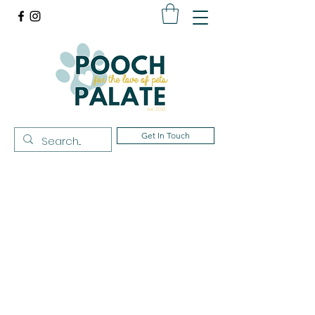
Get In Touch