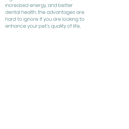
increased energy, and better 
dental health, the advantages are 
hard to ignore. If you are looking to 
enhance your pet's quality of life, 
consider diving into the world of 
raw feeding. With the right 
structures in place, you can ensure 
your furry friend leads a happy and 
healthy life.
See All
Recent Posts