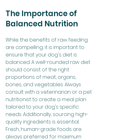
The Importance of 
Balanced Nutrition
While the benefits of raw feeding 
are compelling, it is important to 
ensure that your dog's diet is 
balanced. A well-rounded raw diet 
should consist of the right 
proportions of meat, organs, 
bones, and vegetables. Always 
consult with a veterinarian or a pet 
nutritionist to create a meal plan 
tailored to your dog's specific 
needs. Additionally, sourcing high-
quality ingredients is essential. 
Fresh, human-grade foods are 
always preferred for maximum 