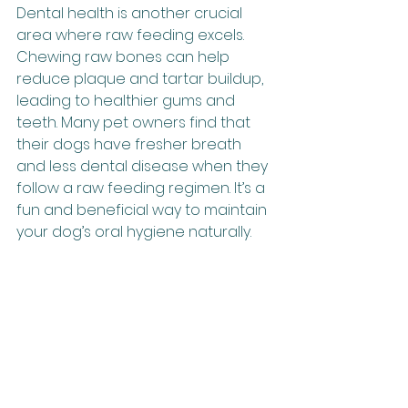
Dental health is another crucial 
area where raw feeding excels. 
Chewing raw bones can help 
reduce plaque and tartar buildup, 
leading to healthier gums and 
teeth. Many pet owners find that 
their dogs have fresher breath 
and less dental disease when they 
follow a raw feeding regimen. It’s a 
fun and beneficial way to maintain 
your dog’s oral hygiene naturally.