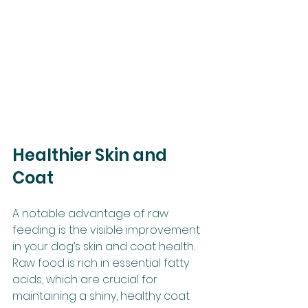
Healthier Skin and 
Coat
A notable advantage of raw 
feeding is the visible improvement 
in your dog’s skin and coat health. 
Raw food is rich in essential fatty 
acids, which are crucial for 
maintaining a shiny, healthy coat. 