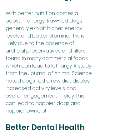
With better nutrition comes a 
boost in energy! Raw-fed dogs 
generally exhibit higher energy 
levels and better stamina. This is 
likely due to the absence of 
artificial preservatives and fillers 
found in many commercial foods, 
which can lead to lethargy. A study 
from the Journal of Animal Science 
noted dogs fed a raw diet display 
increased activity levels and 
overall engagement in play. This 
can lead to happier dogs and 
happier owners!
Better Dental Health