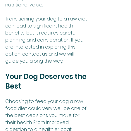
nutritional value.
Transitioning your dog to a raw diet 
can lead to significant health 
benefits, but it requires careful 
planning and consideration. If you 
are interested in exploring this 
option, contact us and we will 
guide you along the way.
Your Dog Deserves the 
Best
Choosing to feed your dog a raw 
food diet could very well be one of 
the best decisions you make for 
their health. From improved 
digestion to a healthier coat, 