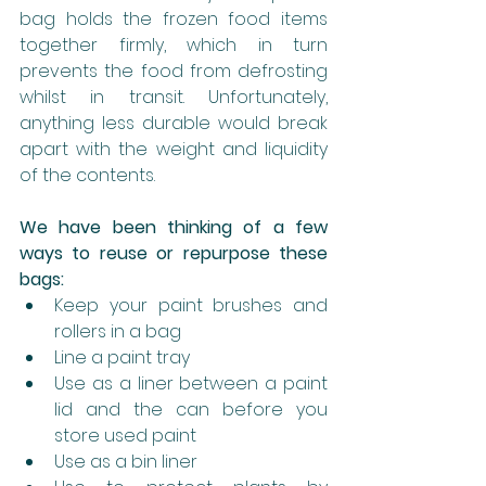
bag holds the frozen food items 
together firmly, which in turn 
prevents the food from defrosting 
whilst in transit. Unfortunately, 
anything less durable would break 
apart with the weight and liquidity 
of the contents.
We have been thinking of a few 
ways to reuse or repurpose these 
bags:
Keep your paint brushes and 
rollers in a bag
Line a paint tray
Use as a liner between a paint 
lid and the can before you 
store used paint
Use as a bin liner