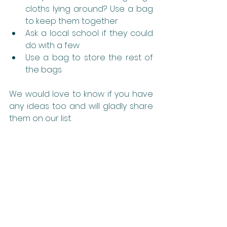
cloths lying around? Use a bag 
to keep them together
Ask a local school if they could 
do with a few
Use a bag to store the rest of 
the bags
We would love to know if you have 
any ideas too and will gladly share 
them on our list.