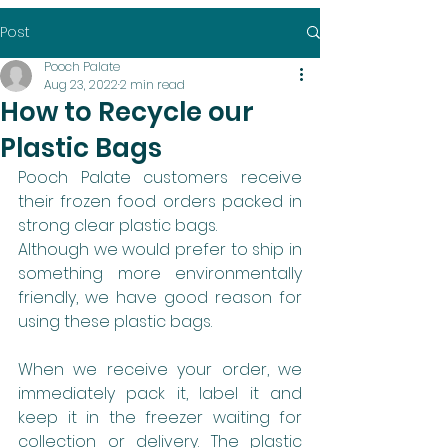
Post
Pooch Palate
Aug 23, 2022
2 min read
How to Recycle our
Plastic Bags
Pooch Palate customers receive 
their frozen food orders packed in 
strong clear plastic bags.
Although we would prefer to ship in 
something more environmentally 
friendly, we have good reason for 
using these plastic bags. 
When we receive your order, we 
immediately pack it, label it and 
keep it in the freezer waiting for 
collection or delivery. The plastic 