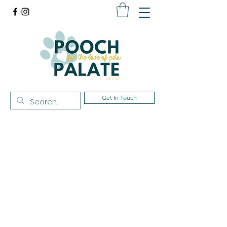
Get In Touch