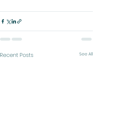
See All
Recent Posts