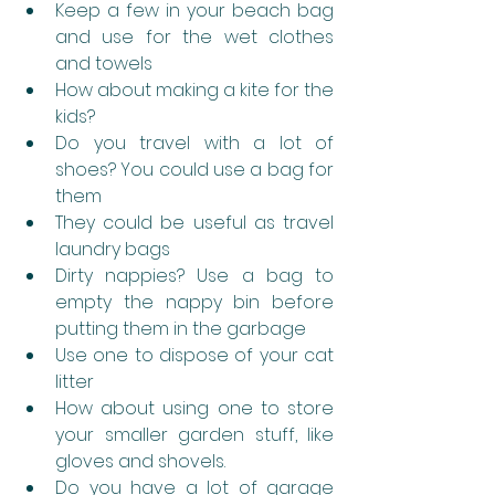
Keep a few in your beach bag 
and use for the wet clothes 
and towels
How about making a kite for the 
kids?
Do you travel with a lot of 
shoes? You could use a bag for 
them
They could be useful as travel 
laundry bags 
Dirty nappies? Use a bag to 
empty the nappy bin before 
putting them in the garbage
Use one to dispose of your cat 
litter
How about using one to store 
your smaller garden stuff, like 
gloves and shovels.
Do you have a lot of garage 