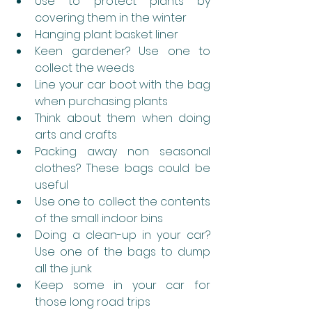
Use to protect plants by 
covering them in the winter
Hanging plant basket liner
Keen gardener? Use one to 
collect the weeds
Line your car boot with the bag 
when purchasing plants
Think about them when doing 
arts and crafts
Packing away non seasonal 
clothes? These bags could be 
useful
Use one to collect the contents 
of the small indoor bins 
Doing a clean-up in your car? 
Use one of the bags to dump 
all the junk
Keep some in your car for 
those long road trips