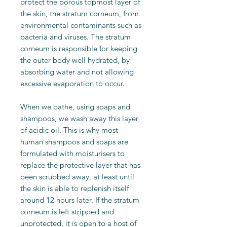
protect the porous topmost layer of
the skin, the stratum corneum, from
environmental contaminants such as
bacteria and viruses. The stratum
corneum is responsible for keeping
the outer body well hydrated, by
absorbing water and not allowing
excessive evaporation to occur.
When we bathe, using soaps and
shampoos, we wash away this layer
of acidic oil. This is why most
human shampoos and soaps are
formulated with moisturisers to
replace the protective layer that has
been scrubbed away, at least until
the skin is able to replenish itself
around 12 hours later. If the stratum
corneum is left stripped and
unprotected, it is open to a host of