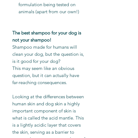
formulation being tested on
animals (apart from our own!)
The best shampoo for your dog is
not your shampoo!
Shampoo made for humans will
clean your dog, but the question is,
is it good for your dog?
This may seem like an obvious
question, but it can actually have
far-reaching consequences.
Looking at the differences between
human skin and dog skin a highly
important component of skin is
what is called the acid mantle. This
is a lightly acidic layer that covers
the skin, serving as a barrier to