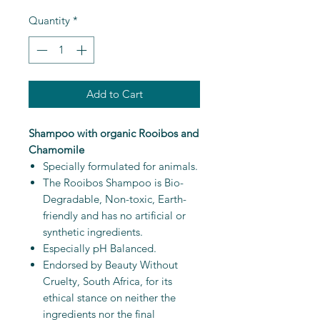
Quantity
*
Add to Cart
Shampoo with organic Rooibos and
Chamomile
Specially formulated for animals.
The Rooibos Shampoo is Bio-
Degradable, Non-toxic, Earth-
friendly and has no artificial or
synthetic ingredients.
Especially pH Balanced.
Endorsed by Beauty Without
Cruelty, South Africa, for its
ethical stance on neither the
ingredients nor the final