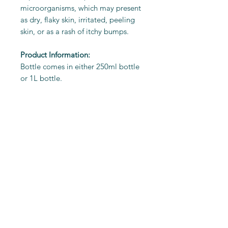
microorganisms, which may present
as dry, flaky skin, irritated, peeling
skin, or as a rash of itchy bumps.
Product Information:
Bottle comes in either 250ml bottle
or 1L bottle.
Ingredients
Extract of Organic Rooibos and
Directions for Use
Organic Chamomile Flowers.
Grape Seed Oil
Wet animal’s coat thoroughly
Aqua (Water)
with warm water.
Cocamidopropyl Betaine
Feeding Calculator
Rub a small amount of Rooibos
Phenoxyethanol and
Shampoo into the coat,
Ethylexylglycerin
avoiding eye area.
Peg-75 Lanolin
Lather, adding more water if
Potassium Sorbate