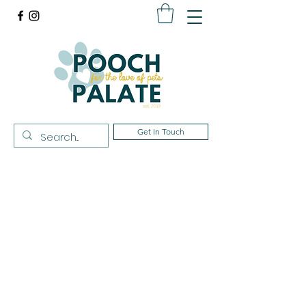
Get In Touch