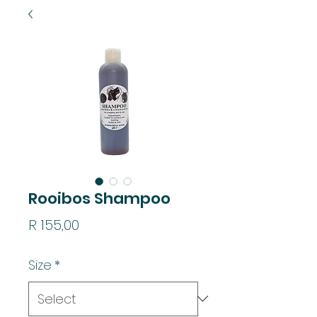
Rooibos Shampoo
Price
R 155,00
Size
*