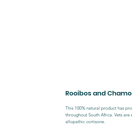
Rooibos and Chamomi
This 100% natural product has prov
throughout South Africa. Vets are
allopathic cortisone.