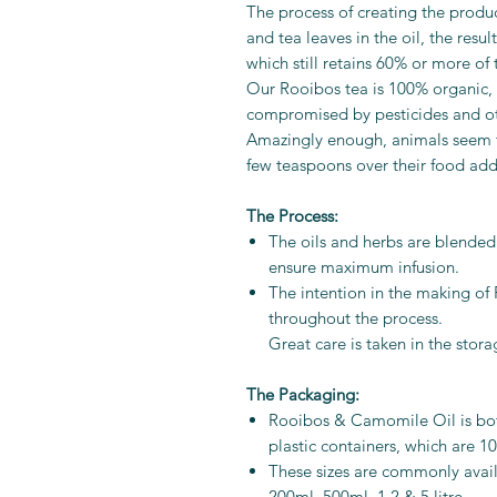
The process of creating the produ
and tea leaves in the oil, the res
which still retains 60% or more of
Our Rooibos tea is 100% organic, t
compromised by pesticides and ot
Amazingly enough, animals seem to e
few teaspoons over their food adds
The Process:
The oils and herbs are blended 
ensure maximum infusion.
The intention in the making of 
throughout the process.
Great care is taken in the stor
The Packaging:
Rooibos & Camomile Oil is bot
plastic containers, which are 1
These sizes are commonly avail
200ml, 500ml, 1,2 & 5 litre.