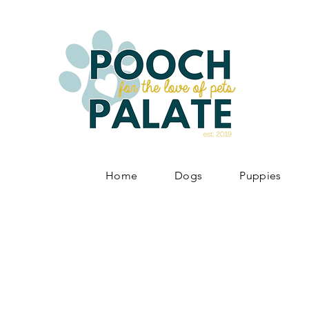
Home
Dogs
Puppies