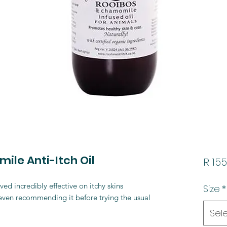
le Anti-Itch Oil
R 155
ed incredibly effective on itchy skins
Size
*
 even recommending it before trying the usual
Sel