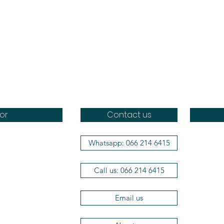
or
Contact us
Whatsapp: 066 214 6415
Doggo
Dr Brot
Call us: 066 214 6415
Wag a 
Aromat
Efficie
Email us
The Her
Vets2P