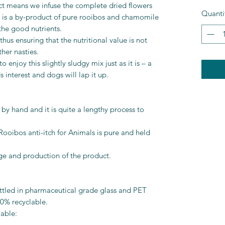
ct means we infuse the complete dried flowers
Quanti
ult is a by-product of pure rooibos and chamomile
 the good nutrients.
hus ensuring that the nutritional value is not
her nasties.
njoy this slightly sludgy mix just as it is – a
 interest and dogs will lap it up.
by hand and it is quite a lengthy process to
Rooibos anti-itch for Animals is pure and held
age and production of the product.
tled in pharmaceutical grade glass and PET
00% recyclable.
able: