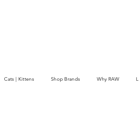
Cats | Kittens
Shop Brands
Why RAW
L