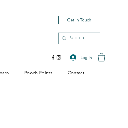
Get In Touch
Log In
earn
Pooch Points
Contact