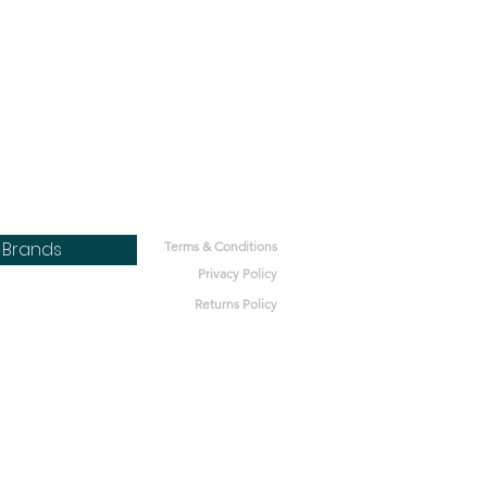
Brands
Terms & Conditions
Privacy Policy
Returns Policy
bone
h
Lot
ics
nt Microbes
bal Pet
ets