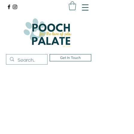
Get In Touch