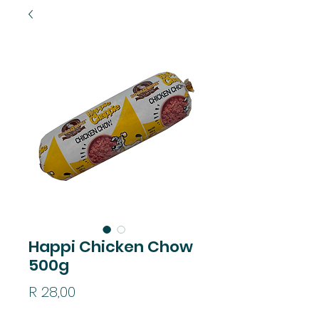
Happi Chicken Chow
500g
Price
R 28,00