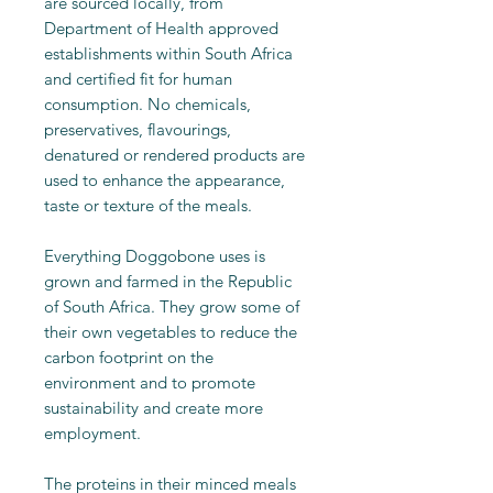
are sourced locally, from
Department of Health approved
establishments within South Africa
and certified fit for human
consumption. No chemicals,
preservatives, flavourings,
denatured or rendered products are
used to enhance the appearance,
taste or texture of the meals.
Everything Doggobone uses is
grown and farmed in the Republic
of South Africa. They grow some of
their own vegetables to reduce the
carbon footprint on the
environment and to promote
sustainability and create more
employment.
The proteins in their minced meals