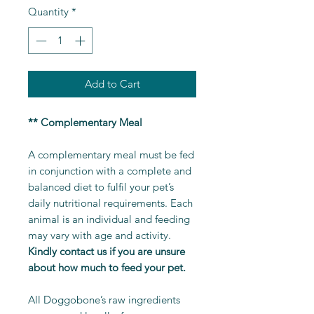
Quantity
*
Add to Cart
** Complementary Meal
A complementary meal must be fed
in conjunction with a complete and
balanced diet to fulfil your pet’s
daily nutritional requirements. Each
animal is an individual and feeding
may vary with age and activity.
Kindly contact us if you are unsure
about how much to feed your pet.
All Doggobone’s raw ingredients