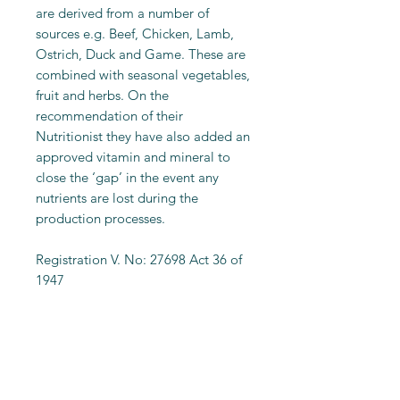
are derived from a number of
sources e.g. Beef, Chicken, Lamb,
Ostrich, Duck and Game. These are
combined with seasonal vegetables,
fruit and herbs. On the
recommendation of their
Nutritionist they have also added an
approved vitamin and mineral to
close the ‘gap’ in the event any
nutrients are lost during the
production processes.
Registration V. No: 27698 Act 36 of
1947
Feeding Calculator