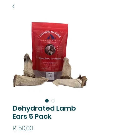
Dehydrated Lamb
Ears 5 Pack
Price
R 50,00