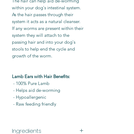
The hair can help aid de-worming
within your dog's intestinal system.
As the hair passes through their
system it acts as a natural cleanser.
If any worms are present within their
system they will attach to the
passing hair and into your dog's
stools to help end the cycle and
growth of the worm.
Lamb Ears with Hair Benefits:
- 100% Pure Lamb
- Helps aid de-worming
- Hypoallergenic
- Raw feeding friendly
Ingredients