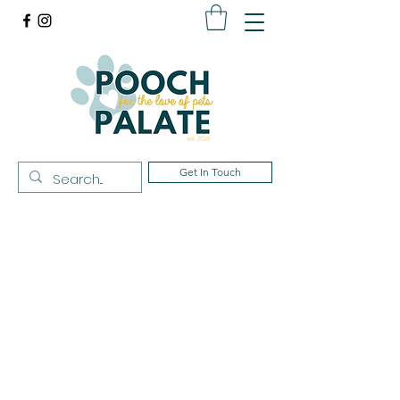
Get In Touch