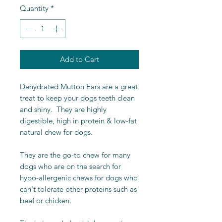
Quantity
*
Add to Cart
Dehydrated Mutton Ears are a great
treat to keep your dogs teeth clean
and shiny. They are highly
digestible, high in protein & low-fat
natural chew for dogs.
They are the go-to chew for many
dogs who are on the search for
hypo-allergenic chews for dogs who
can't tolerate other proteins such as
beef or chicken.