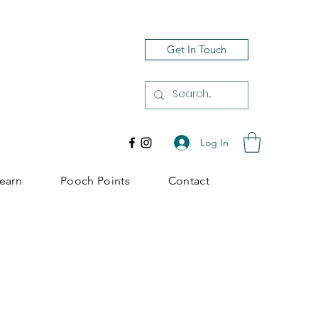
Get In Touch
Log In
earn
Pooch Points
Contact