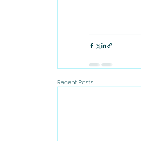
Recent Posts