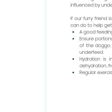
influenced by underl
If our furry friend
can do to help get
A good feeding
Ensure portion
of the doggo; 
underfeed.  
Hydration is
dehydration, fr
Regular exercis