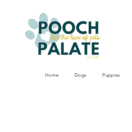
Home
Dogs
Puppies