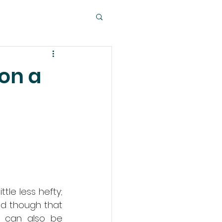
 on a
le less hefty; 
nd though that 
t can also be 