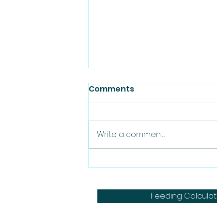
Comments
Write a comment...
How to Feed a Dog with
Pancreatitis a Raw Diet: A
Balanced Approach
Feeding Calculat