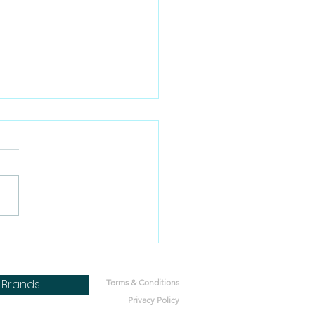
 pregnant dogs eat
 food?
Brands
Terms & Conditions
Privacy Policy