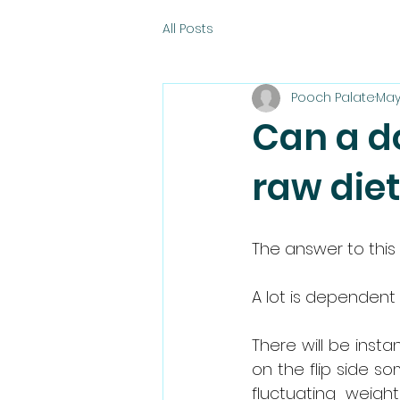
All Posts
Pooch Palate
May
Can a do
raw die
The answer to this 
A lot is dependent
There will be insta
on the flip side s
fluctuating weigh