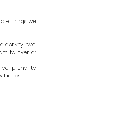
 are things we 
activity level 
nt to over or 
 be prone to 
 friends.