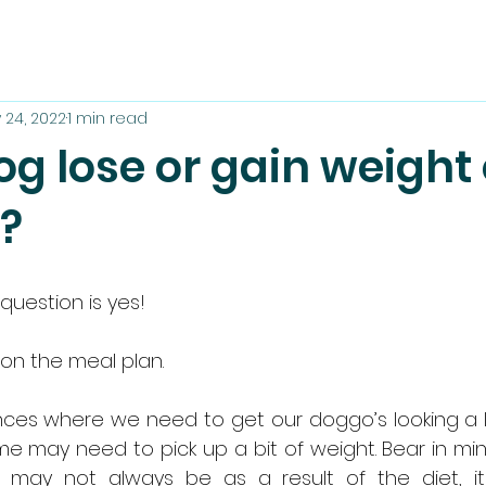
 24, 2022
1 min read
g lose or gain weight
t?
question is yes!
 on the meal plan.
nces where we need to get our doggo’s looking a litt
ome may need to pick up a bit of weight. Bear in mi
t may not always be as a result of the diet, i