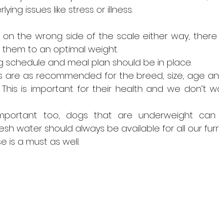
ying issues like stress or illness.
 is on the wrong side of the scale either way, there
 them to an optimal weight.
 schedule and meal plan should be in place.
s are as recommended for the breed, size, age and 
This is important for their health and we don’t wa
 important too, dogs that are underweight can
esh water should always be available for all our furry
e is a must as well.  