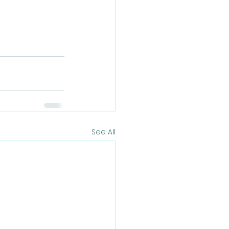
See All