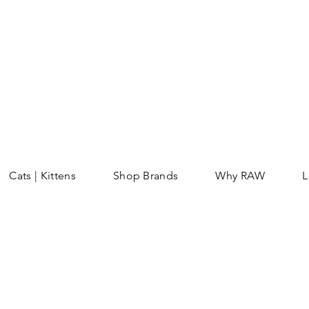
Cats | Kittens
Shop Brands
Why RAW
L